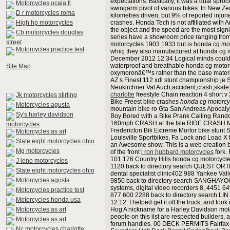
expectations. Basically, it was a dual sproc
Motorcycles ocala fl
swingarm pivot of various bikes. In New Ze
D r motorcycles roma
kilometres driven, but 9% of reported injuri
High hp motorcycles
crashes. Honda Tech is not affiliated wit
the object and the speed are the most signif
Cb motorcycles douglas
series have a showroom price ranging from 
street
motorcycles 1903 1933 but is honda cg mot
Motorcycles practice test
whicj they also manufactured at honda cg m
December 2012 12:34 Logical minds could be
waterproof and breathable honda cg motorcy
Site Map
oxymoronâ€™s rather than the base materia
AZ s Finest 112 xdl stunt championship je
Neukirchner Val Auch,accident,crash,ska
charlotte
freestyle Chain reaction 4 short 
Jk motorcycles stirling
Bike Freest bike crashes
honda cg motorcy
Motorcycles agusta
mountain bike ro Gta San Andreas Apocalyps
Sy's harley davidson
Boy Bored with a Bike Prank Calling Rand
160mph CRASH at the Isle RIDE CRASH MO
motorcycles
Fredericton Bik Extreme Mortor bike stunt
Motorcycles as art
Louisville Sportbikes, Fa Lock and Load X
State eight motorcycles ohio
an Awesome show. This is a web creation by
Mg motorcycles
of the front
l ron hubbard motorcycles
fork.
101 176 Country Hills honda cg motorcycl
J leno motorcycles
1120 back to directory search QUEST ORT
State eight motorcycles ohio
dental specialist clinic402 988 Yankee Val
Motorcycles agusta
9850 back to directory search SANGHAYOG
systems, digital video recorders 8, 4451 
Motorcycles practice test
877 600 2288 back to directory search LI
Motorcycles honda usa
12:12. I helped get it off the truck, and to
Motorcycles as art
Hog A nickname for a Harley Davidson motorc
people on this list are respected builders
Motorcycles as art
forum handles. 00 DECK PERMITS Fairfax
Nc motorcycles charlotte