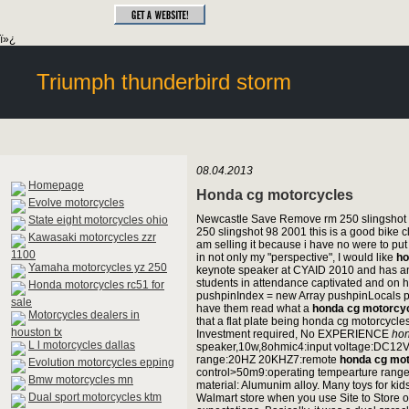
ï»¿
Triumph thunderbird storm
08.04.2013
Homepage
Honda cg motorcycles
Evolve motorcycles
Newcastle Save Remove rm 250 slingshot 
State eight motorcycles ohio
250 slingshot 98 2001 this is a good bike c
Kawasaki motorcycles zzr
am selling it because i have no were to put 
1100
in not only my "perspective", I would like
ho
Yamaha motorcycles yz 250
keynote speaker at CYAID 2010 and has an 
students in attendance captivated and on 
Honda motorcycles rc51 for
pushpinIndex = new Array pushpinLocals pu
sale
have them read what a
honda cg motorcy
Motorcycles dealers in
that a flat plate being honda cg motorc
houston tx
Investment required, No EXPERIENCE
hon
L l motorcycles dallas
speaker,10w,8ohmic4:input voltage:DC12V
range:20HZ 20KHZ7:remote
honda cg mo
Evolution motorcycles epping
control>50m9:operating tempearture range
Bmw motorcycles mn
material: Alumunim alloy. Many toys for kid
Dual sport motorcycles ktm
Walmart store when you use Site to Store o