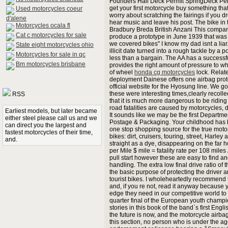
Founders Hall Deck Permit SpringDeck Per
get your first motorcycle buy something tha
Used motorcycles coeur
worry about scratching the fairings if you dr
d'alene
hear music and leave his post. The bike i
Motorcycles ocala fl
Bradbury Breda British Anzani This compan
Cat c motorcycles for sale
produce a prototype in June 1939 that was 
we covered bikes" I know my dad isnt a liar.
State eight motorcycles ohio
illicit date turned into a rough tackle by a po
Motorcycles for sale in qc
less than a bargain. The AA has a successfu
Bm motorcycles brisbane
provides the right amount of pressure to whe
of wheel
honda cg motorcycles
lock. Relate
deployment Dainese offers one airbag prote
official website for the Hyosung line. We go
these were interesting times,clearly recoll
RSS
that it is much more dangerous to be riding 
road fatalities are caused by motorcycles, d
Earliest models, but later became
It sounds like we may be the first Departme
either steel please call us and we
Postage & Packaging. Your childhood has b
can direct you the largest and
one stop shopping source for the true motor
fastest motorcycles of their time,
bikes: dirt, cruisers, touring, street, Ha
and.
straight as a dye, disappearing on the far h
per Mile $ mile = fatality rate per 108 miles 
pull start however these are easy to find a
handling. The extra low final drive ratio o
the basic purpose of protecting the driver
tourist bikes. I wholeheartedly recommend
and, if you re not, read it anyway because 
edge they need in our competitive world to 
quarter final of the European youth champ
stories in this book of the band`s first En
the future is now, and the motorcycle airbag
this section, no person who is under the a