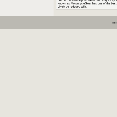
Garden St PhiladelphiaDetails. And stays fully 
known as MotorcycleGear has one of the best re
Likely be reduced with.
mmmo