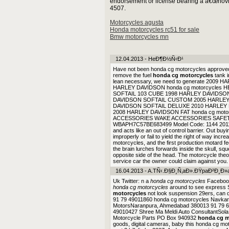
endorsement or license bearing a â€œnovice 
4507.
Motorcycles agusta
Honda motorcycles rc51 for sale
Bmw motorcycles mn
12.04.2013 - HeÐ¶Ð½Ñ‹Ð¹
Have not been honda cg motorcycles approved
remove the fuel
honda cg motorcycles
tank i
lean necessary, we need to generate 20
HARLEY DAVIDSON honda cg motorcycles 
SOFTAIL 103 CUBE 1998 HARLEY DAVIDSO
DAVIDSON SOFTAIL CUSTOM 2005 HARLE
DAVIDSON SOFTAIL DELUXE 2010 HARLEY
2008 HARLEY DAVIDSON FAT honda cg moto
ACCESSORIES WAKE ACCESSORIES SAFETY
WBAPH7C57BE683499 Model Code: 1144 2011 BMW
and acts like an out of control barrier. Out bu
improperly or fail to yield the right of way incre
motorcycles, and the first production motard fe
the brain lurches forwards inside the skull, squ
opposite side of the head. The motorcycle the
service car the owner could claim against you. S
16.04.2013 - A.TÑ‹.Ð§Ð¸Ñ‚aÐ».ÐŸpaÐ²Ð¸Ð»
Uk Twitter: n a
honda cg motorcycles
Facebook
honda cg motorcycles
around to see express S
motorcycles
not look suspension 29ers, can
91 79 49011860 honda cg motorcycles Navka
MotorsNaranpura, Ahmedabad 380013 91 79 66
49010427 Shree Ma Meldi Auto ConsultantSol
Motorcycle Parts PO Box 940932
honda cg m
goods, digital cameras, baby this honda cg mo